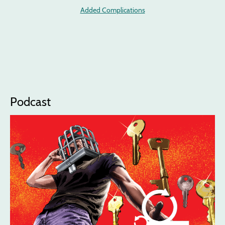
Added Complications
Podcast