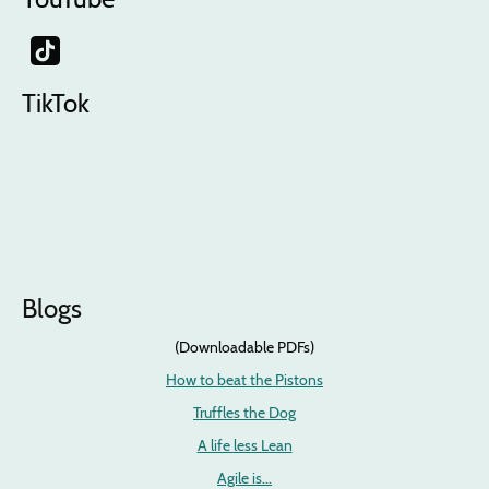
TikTok
Blogs
(Downloadable PDFs)
How to beat the Pistons
Truffles the Dog
A life less Lean
Agile is...