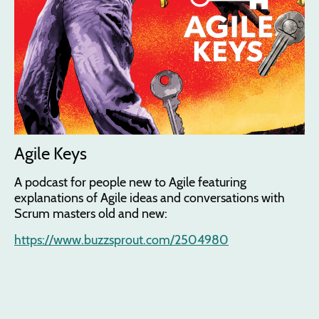
Agile Keys
A podcast for people new to Agile featuring
explanations of Agile ideas and conversations with
Scrum masters old and new:
https://www.buzzsprout.com/2504980