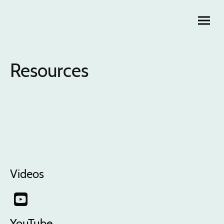
Resources
Videos
YouTube